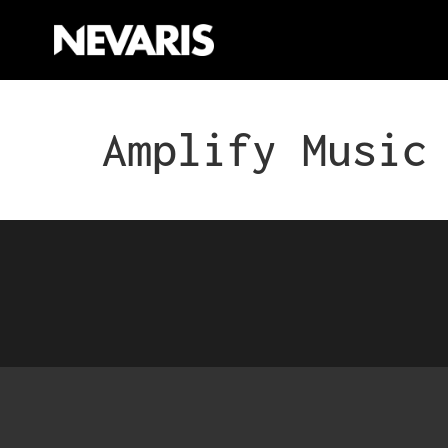
Amplify Music