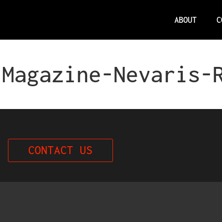
ABOUT
C
 Magazine-Nevaris-
CONTACT US