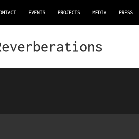
ONTACT
EVENTS
PROJECTS
MEDIA
PRESS
Reverberations