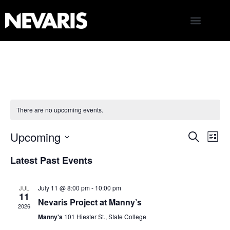
There are no upcoming events.
Upcoming
E
Even
Search
List
Select
V
Latest Past Events
date.
Sear
N
and
July 11 @ 8:00 pm
-
10:00 pm
JUL
11
Nevaris Project at Manny’s
2026
View
Manny's
101 Hiester St., State College