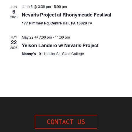
Navi
June 6 @ 3:30 pm
-
5:00 pm
JUN
6
Nevaris Project at Rhonymeade Festival
2026
177 Rimmey Rd, Centre Hall, PA 16828
PA
May 22 @ 7:00 pm
-
11:00 pm
MAY
22
Yeison Landero w/ Nevaris Project
2026
Manny's
101 Hiester St., State College
CONTACT US