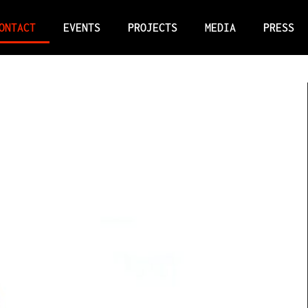
ONTACT
EVENTS
PROJECTS
MEDIA
PRESS