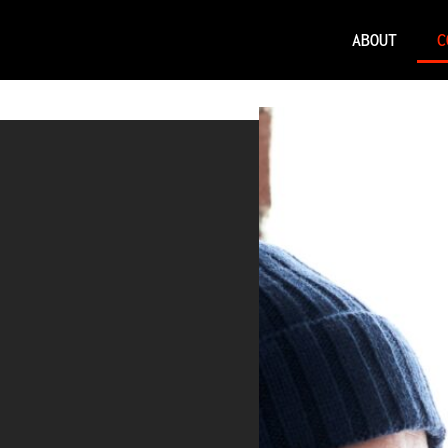
ABOUT
C