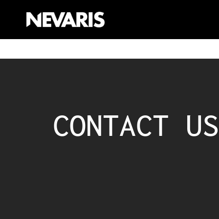
CONTACT US