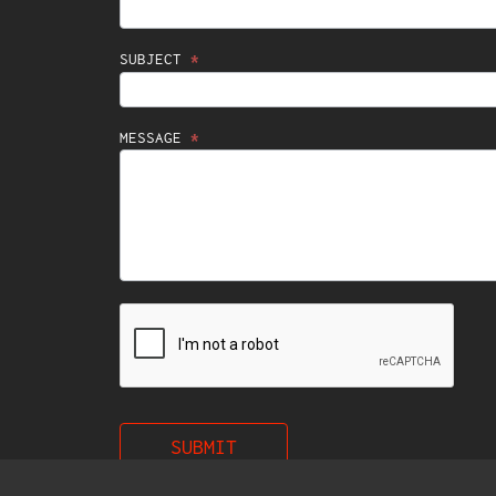
SUBJECT
*
MESSAGE
*
SUBMIT