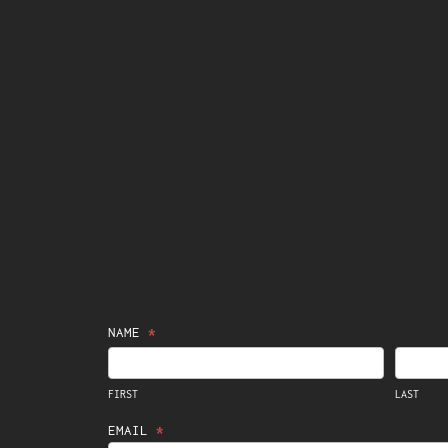
Contact
NAME
*
FIRST
LAST
Us
FIRST
LAST
EMAIL
*