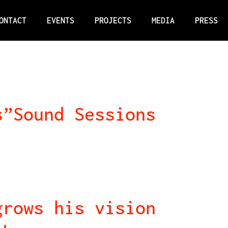
ONTACT
EVENTS
PROJECTS
MEDIA
PRESS
s”Sound Sessions
grows his vision