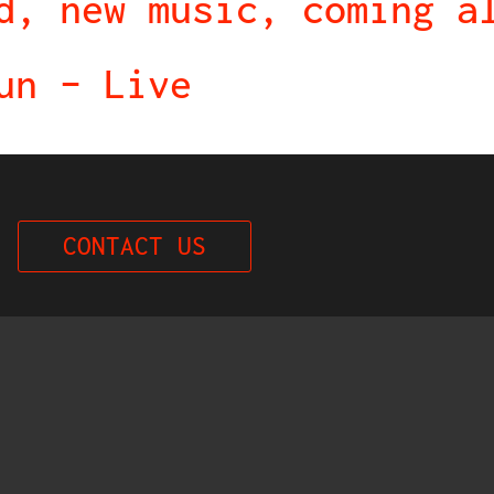
d, new music, coming a
un – Live
CONTACT US