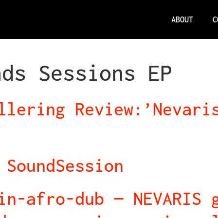
ABOUT
C
nds Sessions EP
llering Review:’Nevari
 SoundSession
in-afro-dub — NEVARIS 