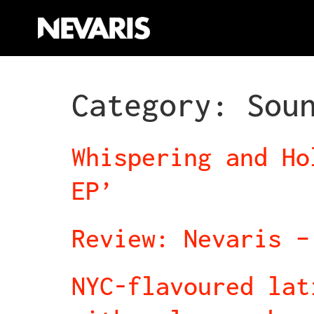
Category:
Sou
Whispering and Ho
EP’
Review: Nevaris –
NYC-flavoured lat