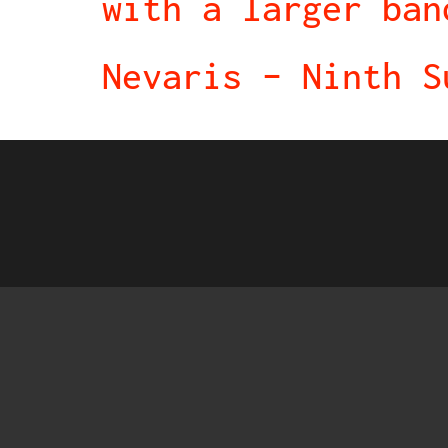
with a larger ban
Nevaris – Ninth S